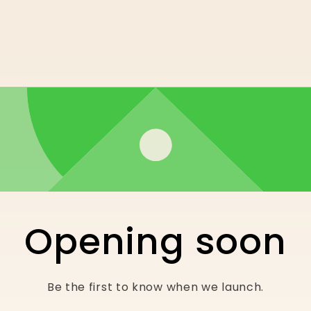
Opening soon
Be the first to know when we launch.