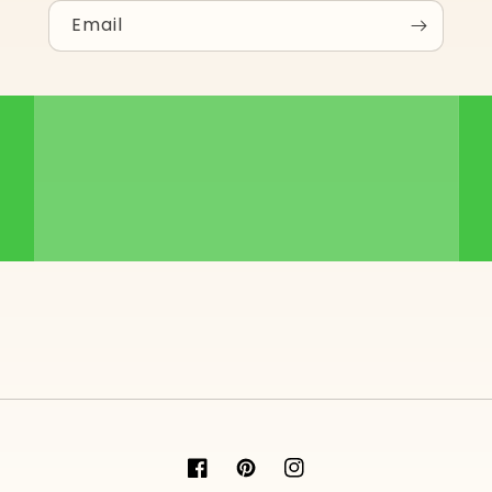
Email
Facebook
Pinterest
Instagram