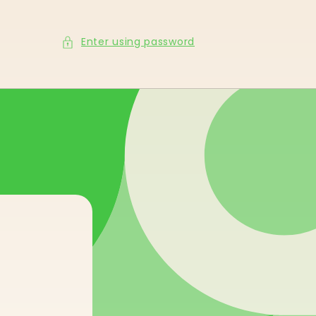
Enter using password