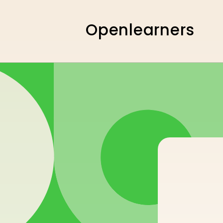
Skip to
content
Openlearners